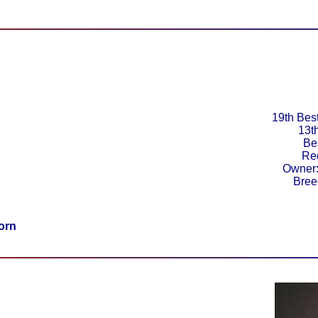
19th Best
13t
Be
Re
Owner:
Bree
orn