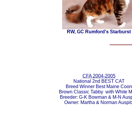
RW, GC Rumford's Starburst
CFA 2004-2005
National
2nd BEST CAT
Breed Winner Best Maine Coon
Brown Classic Tabby with White M
Breeder:
G-K Bowman & M-N Ausp
Owner:
Martha & Norman Auspit