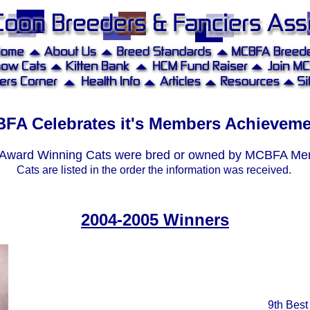
FA Celebrates it's Members Achievem
Award Winning Cats were bred or owned by MCBFA M
Cats are listed in the order the information was received.
X
xxx
2004-2005 Winners
xxx
9th Best