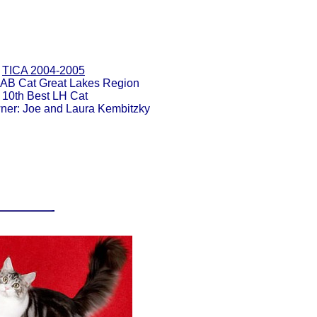
TICA 2004-2005
 AB Cat Great Lakes Region
10th Best LH Cat
ner: Joe and Laura Kembitzky