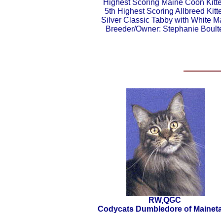
Highest Scoring Maine Coon Kitt
5th Highest Scoring Allbreed Kitt
Silver Classic Tabby with White M
Breeder/Owner: Stephanie Boult
RW,QGC
Codycats Dumbledore of Maineta