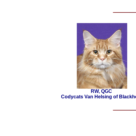
RW, QGC
Codycats Van Helsing of Blackh