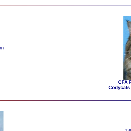
on
CFA 
Codycats 
13