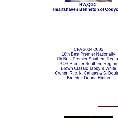
RW,QGC
Heartshaven Benneton of Codyc
CFA 2004-2005
18th Best Premier Nationally
7th Best Premier Southern Regi
BOB Premier Southern Region
Brown Classic Tabby & White
Owner: R. & K. Cajigas & S. Boult
Breeder: Donna Hinton