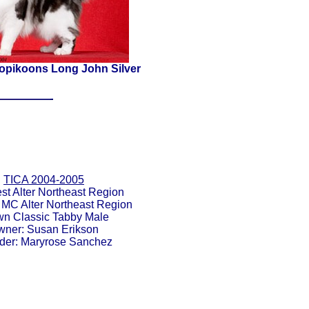
pikoons Long John Silver
TICA 2004-2005
st Alter Northeast Region
 MC Alter Northeast Region
wn Classic Tabby Male
ner: Susan Erikson
der: Maryrose Sanchez