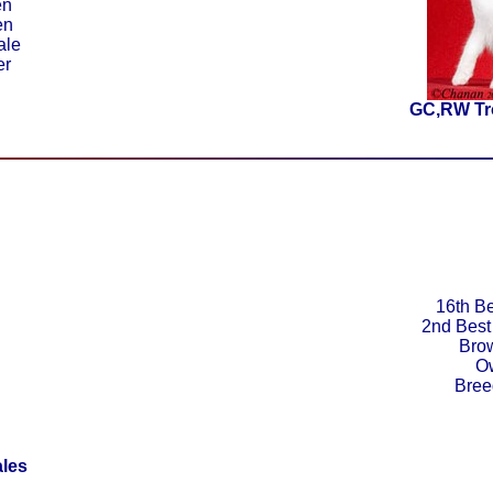
en
en
ale
er
GC,RW Tro
16th Be
2nd Best
Bro
Ow
Bree
les