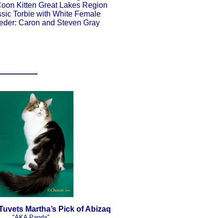
oon Kitten Great Lakes Region
sic Torbie with White Female
eder: Caron and Steven Gray
uvets Martha’s Pick of Abizaq
"AKA Panda"