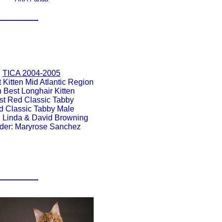
TICA 2004-2005
 Kitten Mid Atlantic Region
h Best Longhair Kitten
st Red Classic Tabby
d Classic Tabby Male
 Linda & David Browning
der: Maryrose Sanchez