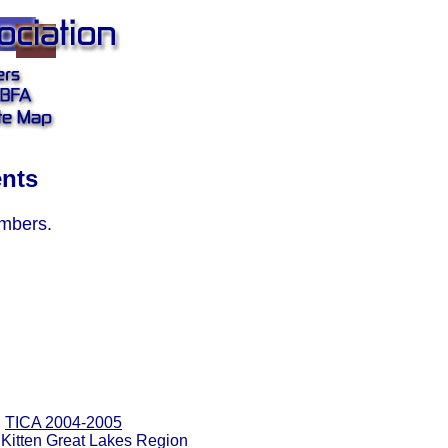
ents
embers.
TICA 2004-2005
 Kitten Great Lakes Region