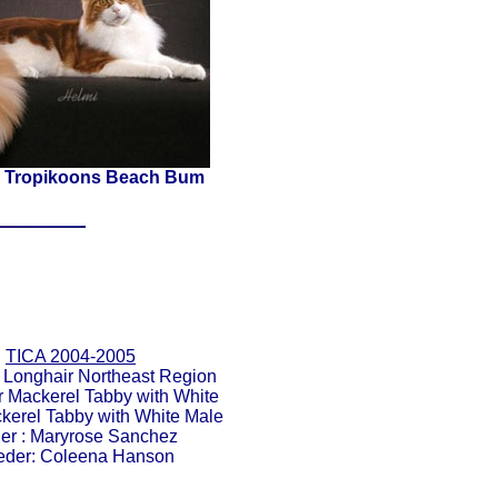
 Tropikoons Beach Bum
TICA 2004-2005
 Longhair Northeast Region
er Mackerel Tabby with White
ckerel Tabby with White Male
r : Maryrose Sanchez
eder: Coleena Hanson