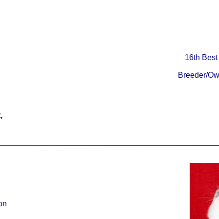
16th Best
Breeder/Ow
,
on