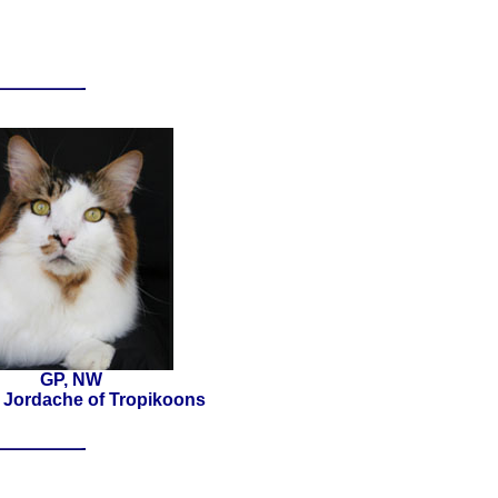
GP, NW
 Jordache of Tropikoons