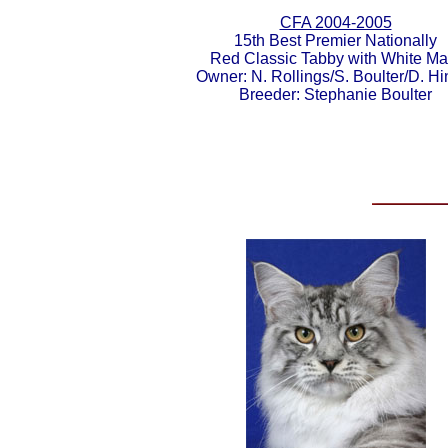
CFA 2004-2005
15th Best Premier Nationally
Red Classic Tabby with White Ma
Owner: N. Rollings/S. Boulter/D. Hi
Breeder: Stephanie Boulter