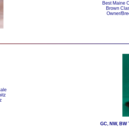
Best Maine C
Brown Clas
Owner/Bre
ale
itz
z
GC, NW, BW T