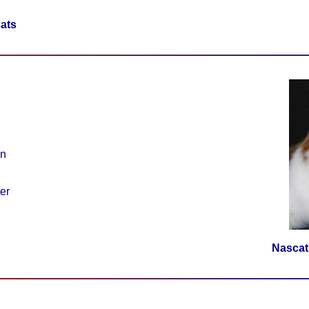
ats
on
er
Nascat