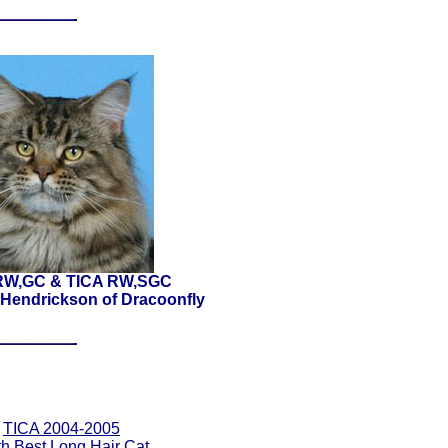
RW,GC & TICA RW,SGC
Hendrickson of Dracoonfly
TICA 2004-2005
th Best Long Hair Cat