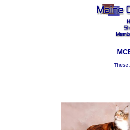
MCB
These 