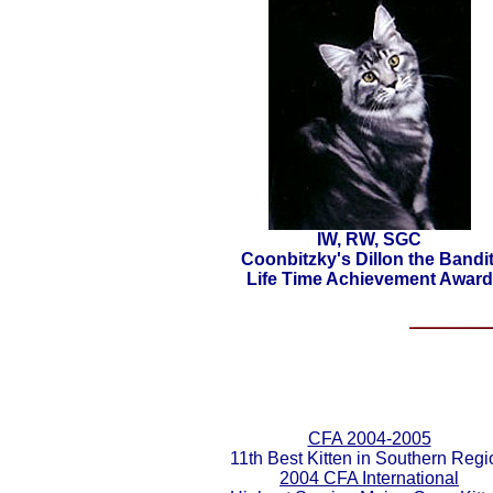
IW, RW, SGC
Coonbitzky's Dillon the Bandit
Life Time Achievement Award
CFA 2004-2005
11th Best Kitten in Southern Regi
2004 CFA International