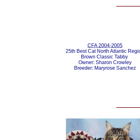
CFA 2004-2005
25th Best Cat North Atlantic Regi
Brown Classic Tabby
Owner: Sharon Crowley
Breeder: Maryrose Sanchez