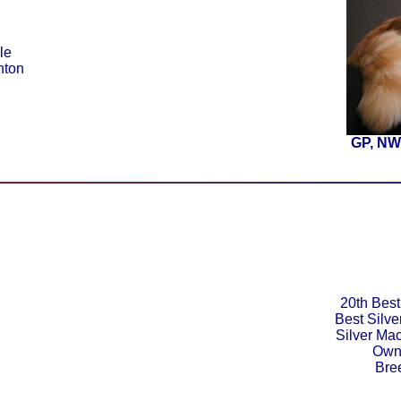
le
nton
GP, NW
20th Best
Best Silv
Silver Ma
Owne
Bre