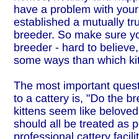
have a problem with your
established a mutually tru
breeder. So make sure yo
breeder - hard to believe,
some ways than which kit
The most important quest
to a cattery is, "Do the b
kittens seem like belove
should all be treated as p
professional cattery facil