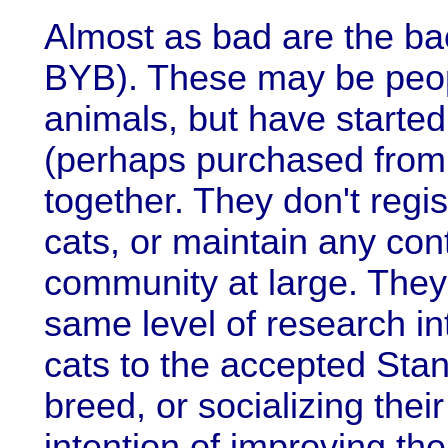
Almost as bad are the ba
BYB). These may be peopl
animals, but have started 
(perhaps purchased from 
together. They don't regis
cats, or maintain any con
community at large. They
same level of research in
cats to the accepted Stan
breed, or socializing thei
intention of improving th