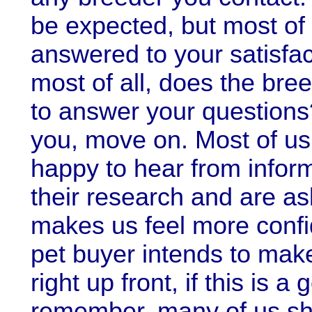
be expected, but most of
answered to your satisfac
most of all, does the bre
to answer your questions
you, move on. Most of us
happy to hear from info
their research and are ask
makes us feel more confi
pet buyer intends to make
right up front, if this is a
remember, many of us s