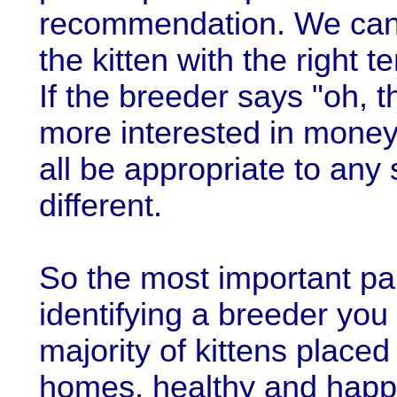
recommendation. We can u
the kitten with the right 
If the breeder says "oh, t
more interested in mone
all be appropriate to any 
different.
So the most important pa
identifying a breeder you
majority of kittens placed
homes, healthy and happy