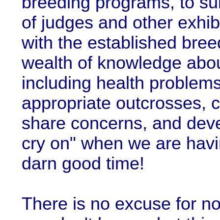
breeding programs, to sub
of judges and other exhib
with the established bre
wealth of knowledge abou
including health problem
appropriate outcrosses, c
share concerns, and deve
cry on" when we are hav
darn good time!
There is no excuse for not