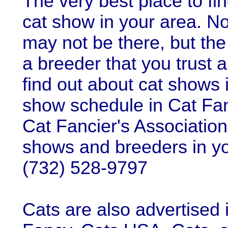
The very best place to fi
cat show in your area. No
may not be there, but the
a breeder that you trust 
find out about cat shows 
show schedule in Cat Fan
Cat Fancier's Association
shows and breeders in y
(732) 528-9797
Cats are also advertised 