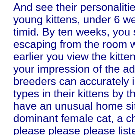
And see their personalitie
young kittens, under 6 we
timid. By ten weeks, you
escaping from the room w
earlier you view the kitt
your impression of the ad
breeders can accurately id
types in their kittens by t
have an unusual home sit
dominant female cat, a ch
please please please list