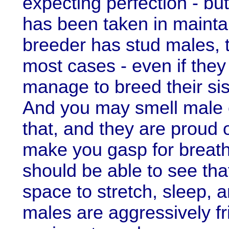
expecting perfection - bu
has been taken in maintaini
breeder has stud males, 
most cases - even if they 
manage to breed their sis
And you may smell male c
that, and they are proud o
make you gasp for breath
should be able to see th
space to stretch, sleep, a
males are aggressively fr