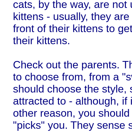
cats, by the way, are not 
kittens - usually, they ar
front of their kittens to ge
their kittens.
Check out the parents. T
to choose from, from a "sw
should choose the style, 
attracted to - although, if
other reason, you should d
"picks" you. They sense 