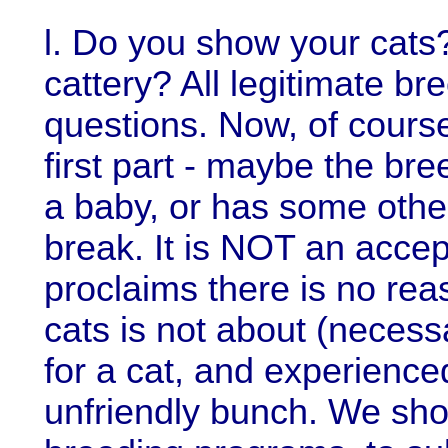
l. Do you show your cats
cattery? All legitimate br
questions. Now, of course
first part - maybe the br
a baby, or has some other
break. It is NOT an accep
proclaims there is no re
cats is not about (necessa
for a cat, and experienced
unfriendly bunch. We sho