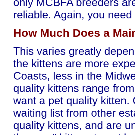
only MCBFA breeders are 
reliable. Again, you need
How Much Does a Main
This varies greatly depen
the kittens are more exp
Coasts, less in the Midwe
quality kittens range fr
want a pet quality kitten
waiting list from other e
quality kittens, and are un