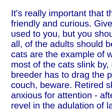
It's really important that 
friendly and curious. Gi
used to you, but you sho
all, of the adults should
cats are the example of w
most of the cats slink by
breeder has to drag the p
couch, beware. Retired s
anxious for attention - aft
revel in the adulation of