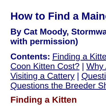
How to Find a Main
By Cat Moody, Stormwa
with permission)
Contents:
Finding a Kitt
Coon Kitten Cost?
|
Why 
Visiting a Cattery
|
Questi
Questions the Breeder S
Finding a Kitten