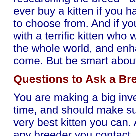
ever buy a kitten if you h
to choose from. And if yo
with a terrific kitten who 
the whole world, and enha
come. But be smart about 
Questions to Ask a Br
You are making a big inv
time, and should make sur
very best kitten you can. 
any breeder you contact.