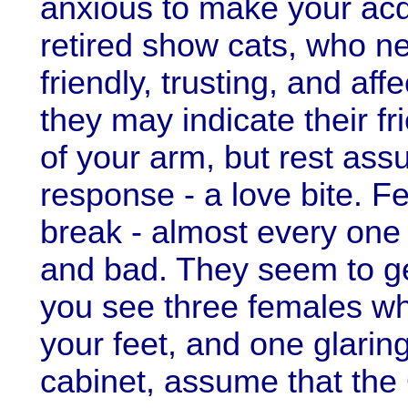
anxious to make your acq
retired show cats, who ne
friendly, trusting, and a
they may indicate their fr
of your arm, but rest assu
response - a love bite. F
break - almost every one
and bad. They seem to ge
you see three females wh
your feet, and one glaring
cabinet, assume that the 