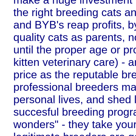
make a huge investment in
the right breeding cats an
and BYB's reap profits, b
quality cats as parents, 
until the proper age or p
kitten veterinary care) -
price as the reputable br
professional breeders mak
personal lives, and shed lo
succesful breeding progr
wonders" - they take yo