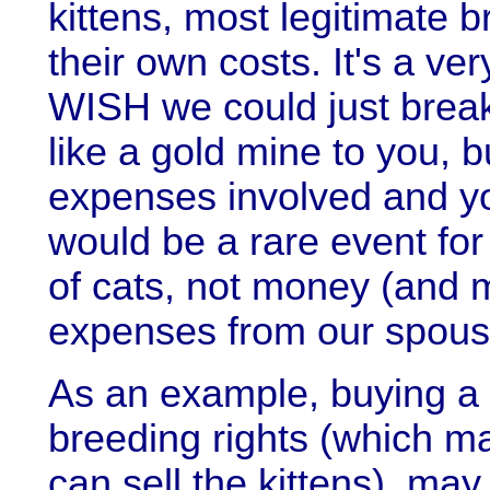
kittens, most legitimate 
their own costs. It's a v
WISH we could just break 
like a gold mine to you, b
expenses involved and you'
would be a rare event for
of cats, not money (and 
expenses from our spous
As an example, buying a 
breeding rights (which m
can sell the kittens), ma