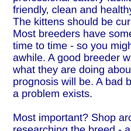
friendly, clean and healt
The kittens should be cur
Most breeders have some
time to time - so you mig
awhile. A good breeder wil
what they are doing about
prognosis will be. A bad b
a problem exists.
Most important? Shop ar
researching the breed - an