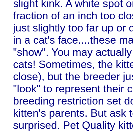
slight kink. A white spot 
fraction of an inch too clo
just slightly too far up o
in a cat's face....these m
"show". You may actually 
cats! Sometimes, the kitte
close), but the breeder ju
"look" to represent their 
breeding restriction set 
kitten's parents. But ask t
surprised. Pet Quality kitt