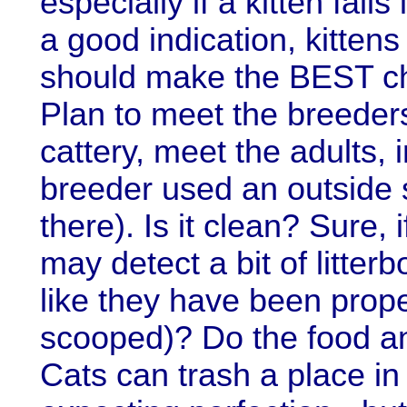
especially if a kitten fall
a good indication, kitten
should make the BEST cho
Plan to meet the breeders
cattery, meet the adults, 
breeder used an outside 
there). Is it clean? Sure,
may detect a bit of litter
like they have been prope
scooped)? Do the food an
Cats can trash a place i