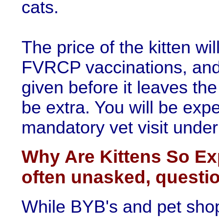
cats.
The price of the kitten wil
FVRCP vaccinations, and 
given before it leaves the
be extra. You will be exp
mandatory vet visit under
Why Are Kittens So Ex
often unasked, questi
While BYB's and pet sho