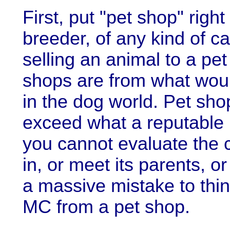
First, put "pet shop" righ
breeder, of any kind of c
selling an animal to a pet
shops are from what woul
in the dog world. Pet sho
exceed what a reputable
you cannot evaluate the c
in, or meet its parents, or
a massive mistake to thi
MC from a pet shop.