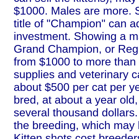
$1000. Males are more. S
title of "Champion" can 
investment. Showing a mal
Grand Champion, or Regi
from $1000 to more than
supplies and veterinary c
about $500 per cat per yea
bred, at about a year old
several thousand dollars. 
the breeding, which may b
Kitten shots cost breeder