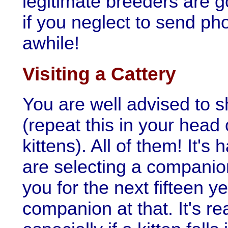
legitimate breeders are g
if you neglect to send ph
awhile!
Visiting a Cattery
You are well advised to s
(repeat this in your head
kittens). All of them! It's
are selecting a companion
you for the next fifteen y
companion at that. It's rea