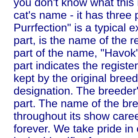
you don't know what this
cat's name - it has three
Purrfection" is a typical 
part, is the name of the 
part of the name, "Havok"
part indicates the register
kept by the original breed
designation. The breeder
part. The name of the bre
throughout its show caree
forever. We take pride in