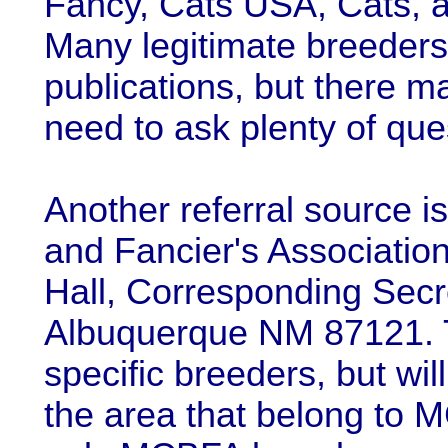
Fancy, Cats USA, Cats, a
Many legitimate breeders 
publications, but there m
need to ask plenty of ques
Another referral source 
and Fancier's Associati
Hall, Corresponding Secr
Albuquerque NM 87121. 
specific breeders, but wil
the area that belong to 