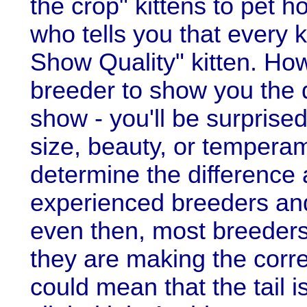
the crop" kittens to pet
who tells you that every k
Show Quality" kitten. How
breeder to show you the 
show - you'll be surprised
size, beauty, or temperam
determine the difference a
experienced breeders and
even then, most breeders
they are making the corre
could mean that the tail i