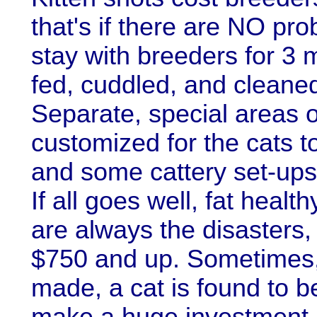
that's if there are NO pro
stay with breeders for 3 
fed, cuddled, and cleaned-
Separate, special areas o
customized for the cats to
and some cattery set-ups 
If all goes well, fat healt
are always the disasters,
$750 and up. Sometimes, a
made, a cat is found to b