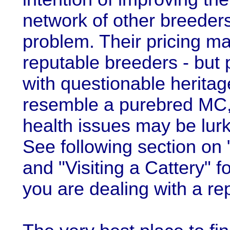
network of other breeders
problem. Their pricing ma
reputable breeders - but 
with questionable heritag
resemble a purebred MC,
health issues may be lurki
See following section on
and "Visiting a Cattery"
you are dealing with a re