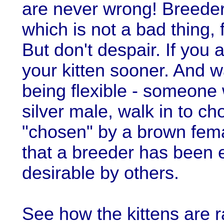
are never wrong! Breeder
which is not a bad thing, 
But don't despair. If you ar
your kitten sooner. And wa
being flexible - someone 
silver male, walk in to ch
"chosen" by a brown fema
that a breeder has been 
desirable by others.
See how the kittens are r