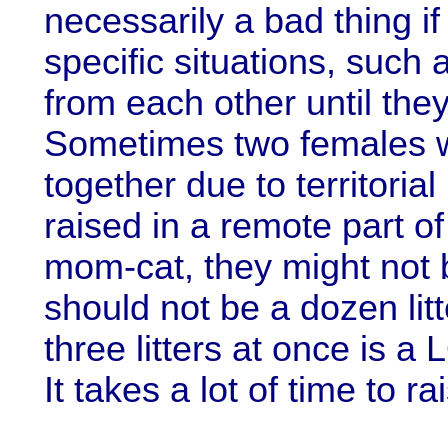
necessarily a bad thing i
specific situations, such 
from each other until the
Sometimes two females w
together due to territorial
raised in a remote part o
mom-cat, they might not b
should not be a dozen litt
three litters at once is a
It takes a lot of time to ra