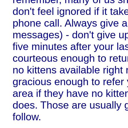
don't feel ignored if it ta
phone call. Always give a
messages) - don't give up
five minutes after your la
courteous enough to retur
no kittens available righ
gracious enough to refer
area if they have no kit
does. Those are usually
follow.